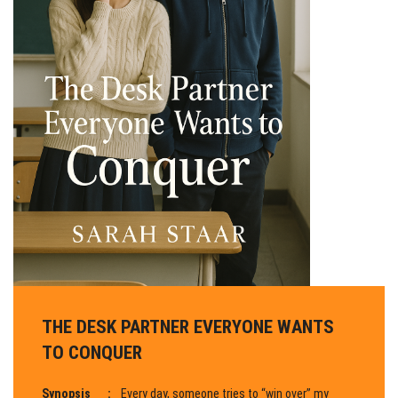
THE DESK PARTNER EVERYONE WANTS
TO CONQUER
Synopsis
:
Every day, someone tries to “win over” my