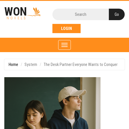
WON
NOVELS
LOGIN
Toggle
navigation
Home
System
The Desk Partner Everyone Wants to Conquer