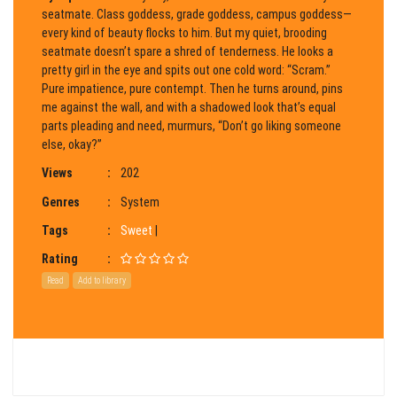
seatmate. Class goddess, grade goddess, campus goddess—
every kind of beauty flocks to him. But my quiet, brooding
seatmate doesn’t spare a shred of tenderness. He looks a
pretty girl in the eye and spits out one cold word: “Scram.”
Pure impatience, pure contempt. Then he turns around, pins
me against the wall, and with a shadowed look that’s equal
parts pleading and need, murmurs, “Don’t go liking someone
else, okay?”
Views
:
202
Genres
:
System
Tags
:
Sweet
|
Rating
:
Read
Add to library