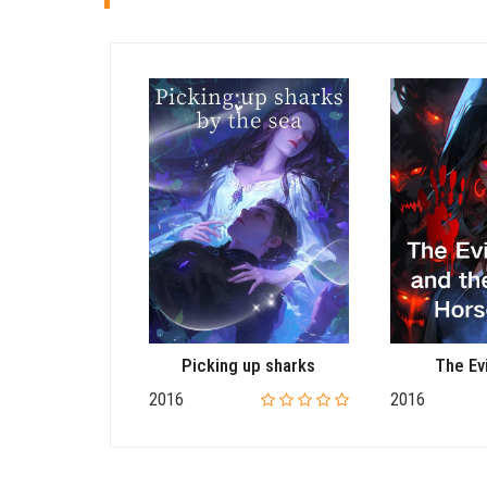
Moonlight
Picking up sharks
The Ev
2016
2016