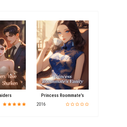
aiders
Princess Roommate's
Ret
2016
2016