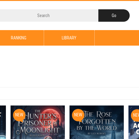
RANKING
LIBRARY
NEW
NEW
NE