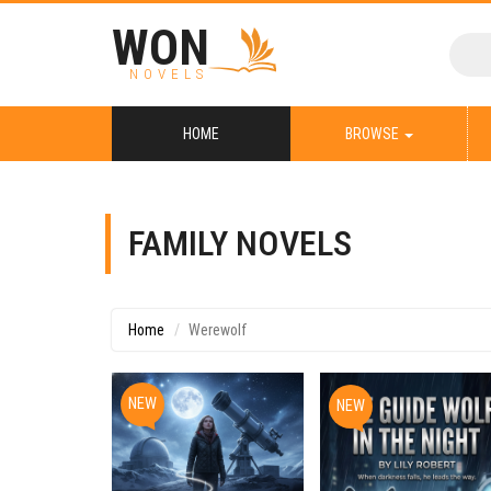
WON
NOVELS
HOME
BROWSE
FAMILY NOVELS
Home
Werewolf
NEW
NEW