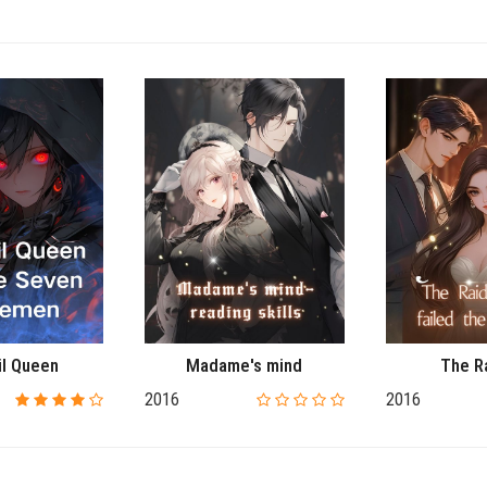
il Queen
Madame's mind
The R
2016
2016