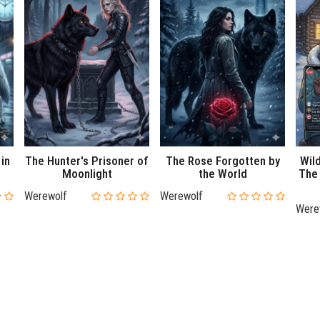
 in
The Hunter's Prisoner of
The Rose Forgotten by
Wil
Moonlight
the World
The 
Werewolf
Werewolf
Were