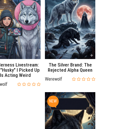
derness Livestream:
The Silver Brand: The
"Husky" I Picked Up
Rejected Alpha Queen
Is Acting Weird
Werewolf
wolf
NEW