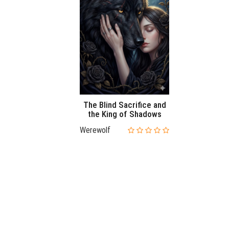
The Blind Sacrifice and
the King of Shadows
Werewolf