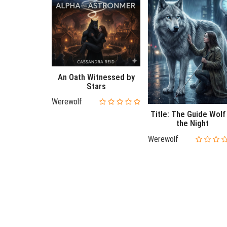
An Oath Witnessed by
Stars
Werewolf
Title: The Guide Wolf
the Night
Werewolf