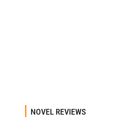
NOVEL REVIEWS