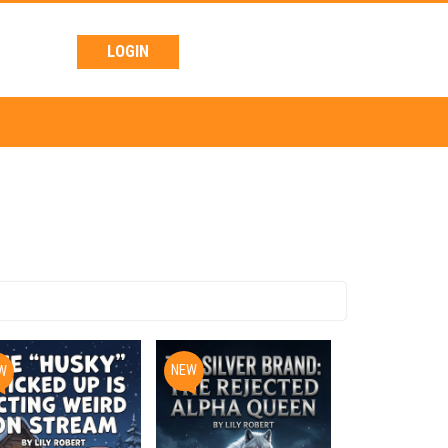
LOGIN
NEW
W