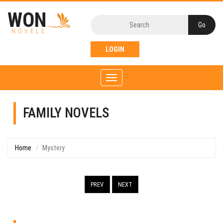
WON
NOVELS
LOGIN
Toggle
navigation
FAMILY NOVELS
Home
Mystery
PREV
NEXT