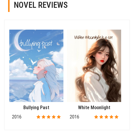
NOVEL REVIEWS
Bullying Past
White Moonlight
2016
2016
20