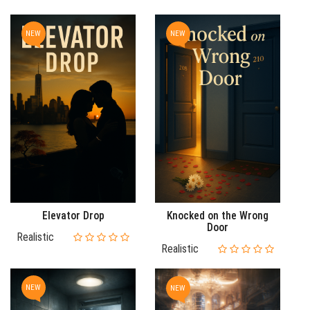
NEW
NEW
Elevator Drop
Knocked on the Wrong
Door
Realistic
Realistic
NEW
NEW