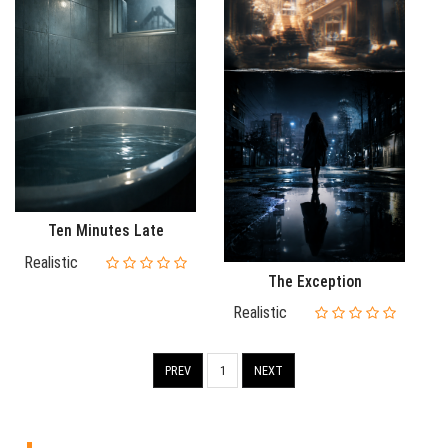
Ten Minutes Late
Realistic
The Exception
Realistic
PREV
1
NEXT