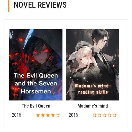
NOVEL REVIEWS
The Evil Queen
Madame's mind
2016
2016
20