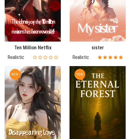
Ten Million Netflix
sister
Realistic
Realistic
NEW
NEW