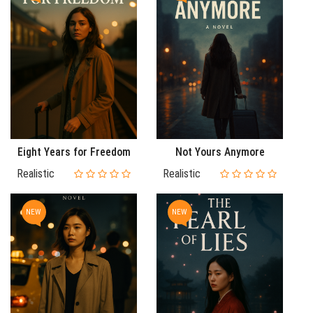
Eight Years for Freedom
Not Yours Anymore
Realistic
Realistic
NEW
NEW