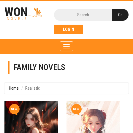
WON
NOVELS
LOGIN
Toggle
navigation
FAMILY NOVELS
Home
Realistic
NEW
NEW