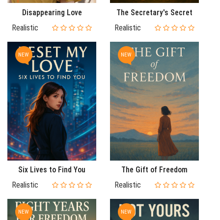
Disappearing Love
The Secretary's Secret
Realistic
Realistic
NEW
NEW
Six Lives to Find You
The Gift of Freedom
Realistic
Realistic
NEW
NEW