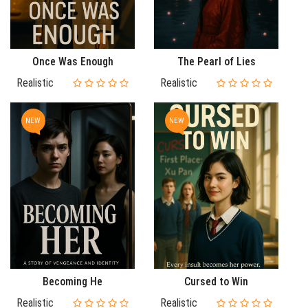
Once Was Enough
The Pearl of Lies
Realistic
Realistic
NEW
NEW
Becoming He
Cursed to Win
Realistic
Realistic